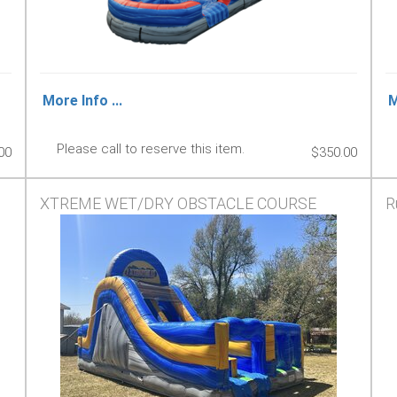
More Info ...
M
Please call to reserve this item.
00
$350.00
XTREME WET/DRY OBSTACLE COURSE
R