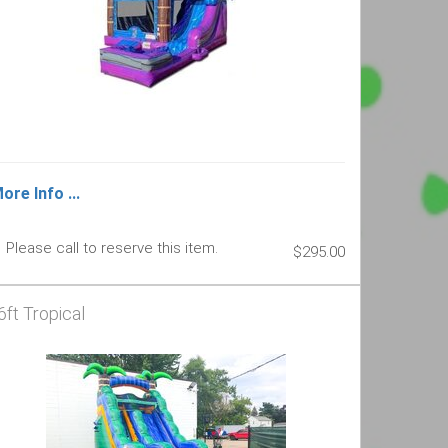
ore Info ...
Please call to reserve this item.
$295.00
6ft Tropical