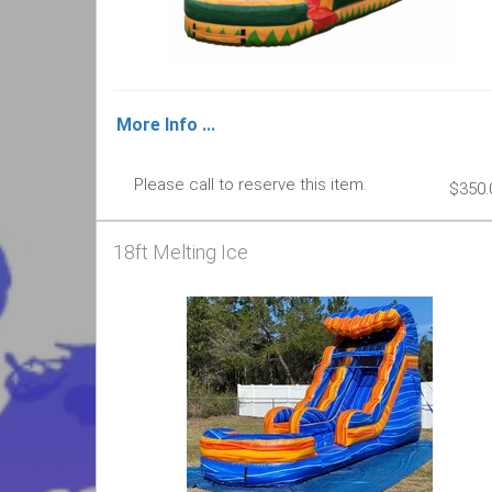
More Info ...
Please call to reserve this item.
$350.
18ft Melting Ice