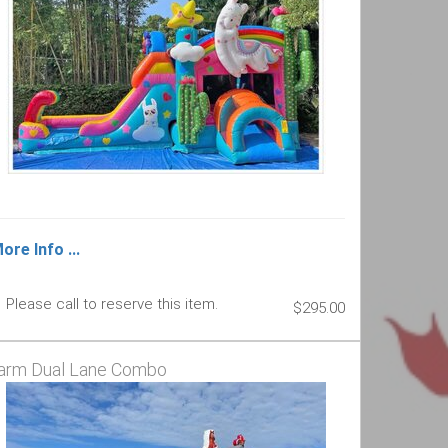
ore Info ...
Please call to reserve this item.
$295.00
arm Dual Lane Combo