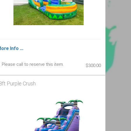
ore Info ...
Please call to reserve this item.
$300.00
8ft Purple Crush