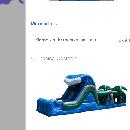
More Info ...
Please call to reserve this item.
$350.
40' Tropical Obstacle