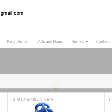
@gmail.com
Party Center
FAQs and Hours
Rentals
Contact
Dual Lane Slip N Slide
L