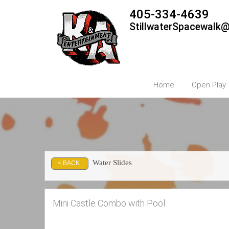
405-334-4639
StillwaterSpacewalk
Home
Open Play
Water Slides
< BACK
Mini Castle Combo with Pool