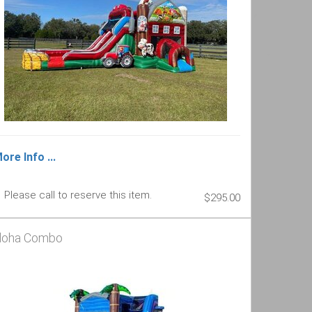
ore Info ...
Please call to reserve this item.
$295.00
loha Combo