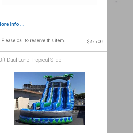
ore Info ...
Please call to reserve this item.
$375.00
8ft Dual Lane Tropical Slide