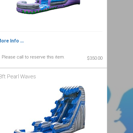
ore Info ...
Please call to reserve this item.
$350.00
8ft Pearl Waves