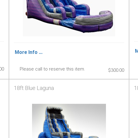
M
More Info ...
00
Please call to reserve this item.
$300.00
18ft Blue Laguna
1