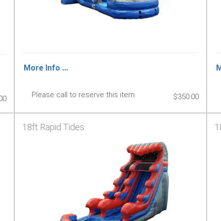
More Info ...
M
Please call to reserve this item.
$350.00
00
18ft Rapid Tides
1