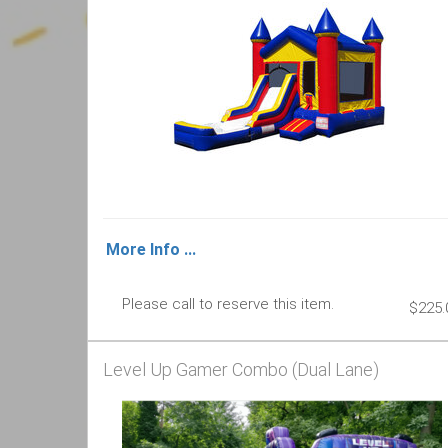
More Info ...
Please call to reserve this item.
$225.
Level Up Gamer Combo (Dual Lane)