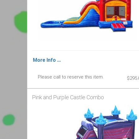
More Info ...
Please call to reserve this item.
$295.
Pink and Purple Castle Combo