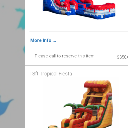
More Info ...
Please call to reserve this item.
$350.
18ft Tropical Fiesta