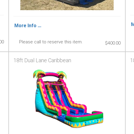
M
More Info ...
00
Please call to reserve this item.
$400.00
18ft Dual Lane Caribbean
1