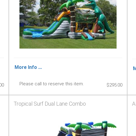
More Info ...
M
Please call to reserve this item.
00
$295.00
Tropical Surf Dual Lane Combo
A