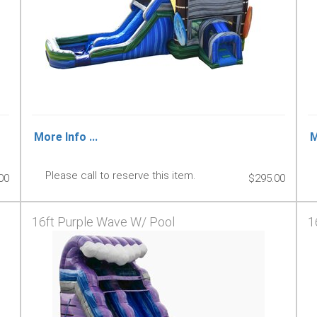
More Info ...
M
Please call to reserve this item.
00
$295.00
16ft Purple Wave W/ Pool
1