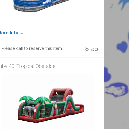
ore Info ...
Please call to reserve this item.
$350.00
uby 40' Tropical Obstalce