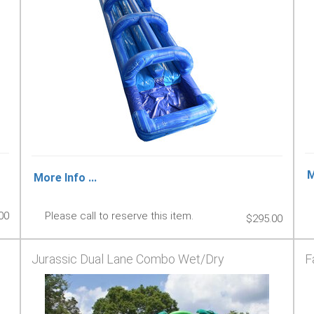
M
More Info ...
00
Please call to reserve this item.
$295.00
Jurassic Dual Lane Combo Wet/Dry
F