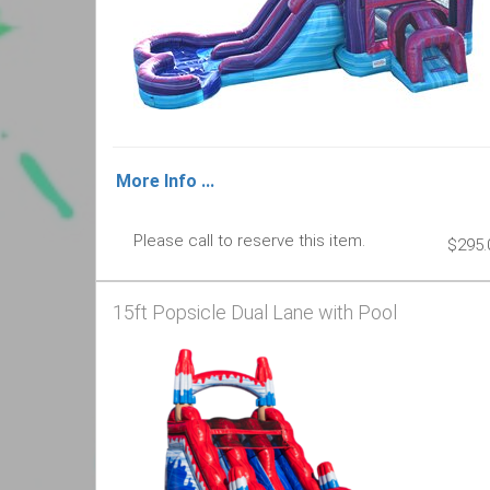
More Info ...
Please call to reserve this item.
$295.
15ft Popsicle Dual Lane with Pool