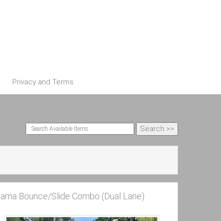
Privacy and Terms
lama Bounce/Slide Combo (Dual Lane)