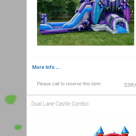
More Info ...
Please call to reserve this item.
$295.
Dual Lane Castle Combo