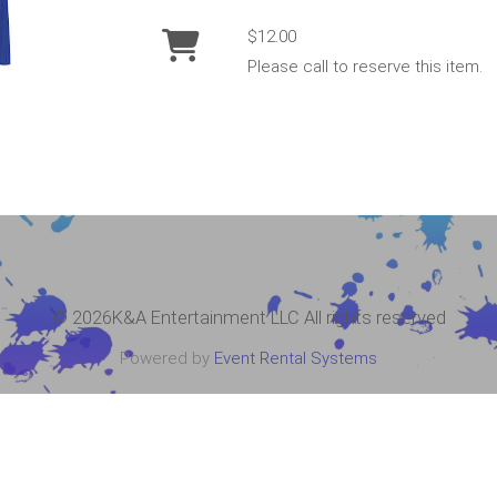
$12.00
Please call to reserve this item.
©
2026K&A Entertainment LLC All rights reserved
Powered by
Event Rental Systems