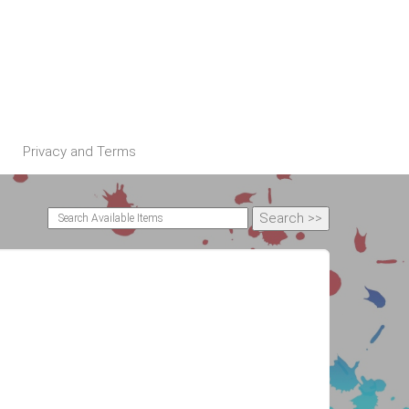
Privacy and Terms