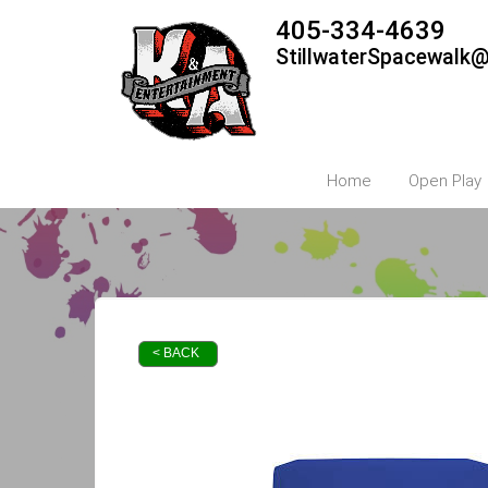
405-334-4639
StillwaterSpacewalk
Home
Open Play
< BACK