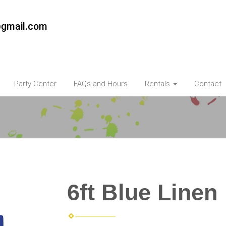
@gmail.com
Party Center
FAQs and Hours
Rentals
Contact
6ft Blue Linen