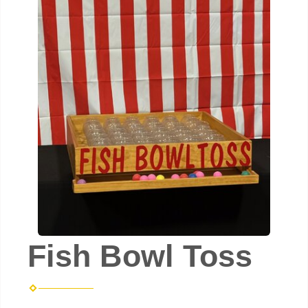
Fish Bowl Toss