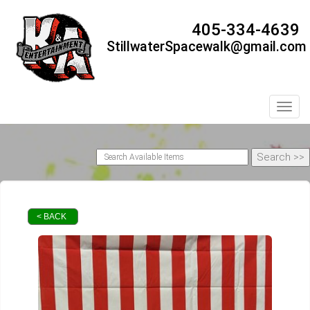
405-334-4639
StillwaterSpacewalk@gmail.com
Toggl
< BACK