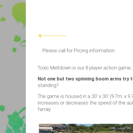
Please call for Pricing information.
Toxic Meltdown is our 8 player action game, 
Not one but two spinning boom arms try t
standing?
The game is housed in a 30′ x 30′ (9.7m. x 9.
increases or decreases the speed of the a
family.