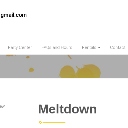
@gmail.com
Party Center
FAQs and Hours
Rentals
Contact
Meltdown
iew