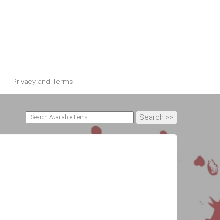
Privacy and Terms