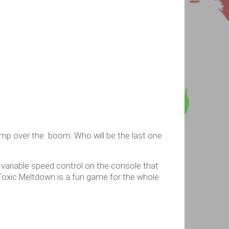
ump over the boom. Who will be the last one
A variable speed control on the console that
oxic Meltdown is a fun game for the whole