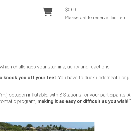
$0.00
Please call to reserve this item.
which challenges your stamina, agility and reactions.
o knock you off your feet
. You have to duck underneath or j
7m.) octagon inflatable, with 8 Stations for your participants. 
utomatic program,
making it as easy or difficult as you wish!
T