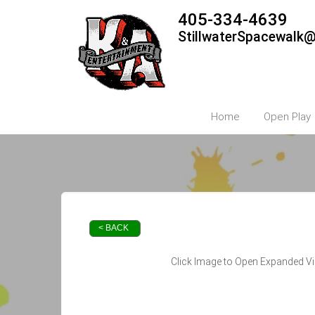
405-334-4639
StillwaterSpacewalk
Home
Open Play
< BACK
Click Image to Open Expanded V